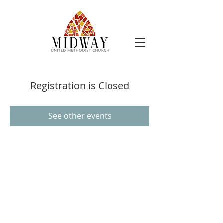
Registration is Closed
See other events