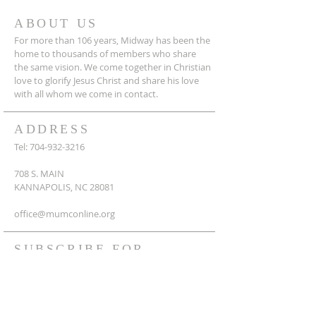
ABOUT US
For more than 106 years, Midway has been the
home to thousands of members who share
the same vision. We come together in Christian
love to glorify Jesus Christ and share his love
with all whom we come in contact.
ADDRESS
Tel:
704-932-3216
708 S. MAIN
KANNAPOLIS, NC 28081
office@mumconline.org
SUBSCRIBE FOR
EMAILS